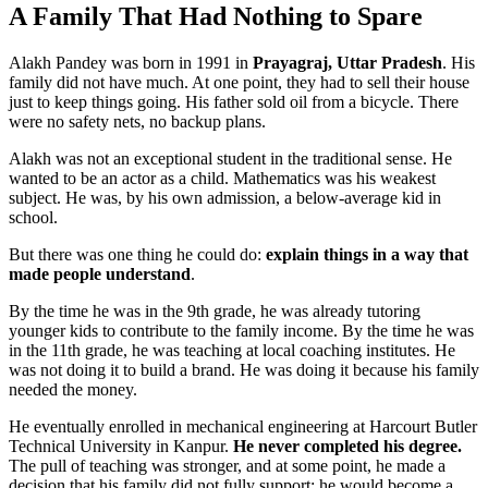
A Family That Had Nothing to Spare
Alakh Pandey
was born in 1991 in
Prayagraj, Uttar Pradesh
. His
family did not have much. At one point, they had to sell their house
just to keep things going. His father sold oil from a bicycle. There
were no safety nets, no backup plans.
Alakh was not an exceptional student in the traditional sense. He
wanted to be an actor as a child. Mathematics was his weakest
subject. He was, by his own admission,
a below-average kid in
school
.
But there was one thing he could do:
explain things in a way that
made people understand
.
By the time he was in the 9th grade, he was already tutoring
younger kids to contribute to the family income. By the time he was
in the 11th grade, he was teaching at local coaching institutes. He
was not doing it to build a brand. He was doing it because
his family
needed the money
.
He eventually enrolled in mechanical engineering at Harcourt Butler
Technical University in Kanpur.
He never completed his degree.
The pull of teaching was stronger, and at some point, he made a
decision that his family did not fully support: he would become a