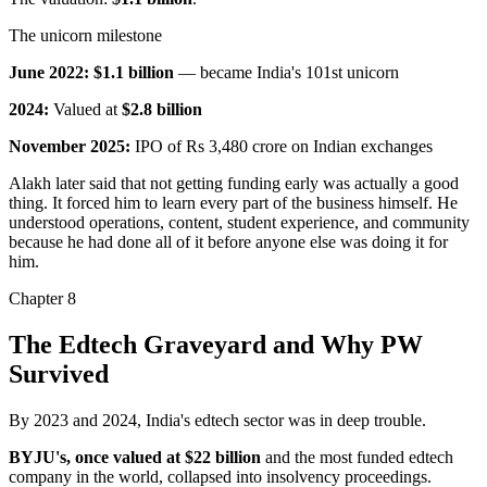
The unicorn milestone
June 2022:
$1.1 billion
— became India's 101st unicorn
2024:
Valued at
$2.8 billion
November 2025:
IPO of Rs 3,480 crore
on Indian exchanges
Alakh later said that not getting funding early was actually a good
thing. It forced him to learn every part of the business himself. He
understood operations, content, student experience, and community
because he had
done all of it before anyone else was doing it for
him
.
Chapter
8
The Edtech Graveyard and Why PW
Survived
By 2023 and 2024, India's edtech sector was in deep trouble.
BYJU's, once valued at $22 billion
and the most funded edtech
company in the world, collapsed into insolvency proceedings.