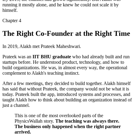
running it mostly alone, and he knew he could not scale it by
himself.
Chapter
4
The Right Co-Founder at the Right Time
In 2019, Alakh met
Prateek Maheshwari
.
Prateek was an
IIT BHU graduate
who had already built and run
startups before. He understood product, technology, and how to
build organizations. He was, in almost every way,
the operational
complement to Alakh's teaching instinct
.
After a few meetings, they decided to build together. Alakh himself
has said that without Prateek, the company would not be what it is
today. Prateek built the app, introduced systems and processes, and
taught Alakh how to think about building an organization instead of
just a channel.
This is one of the most overlooked parts of the
PhysicsWallah story.
The teaching was always there.
The business only happened when the right partner
arrived.