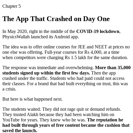
Chapter
5
The App That Crashed on Day One
In May 2020, right in the middle of the
COVID-19 lockdown
,
PhysicsWallah launched its Android app.
The idea was to offer online courses for JEE and NEET at prices no
one else was offering.
Full-year courses for Rs 4,000
, at a time
when competitors were charging Rs 1.5 lakh for the same duration.
The response was immediate and overwhelming.
More than 35,000
students signed up within the first few days.
Then the app
crashed under the traffic. Students who had paid could not access
their classes. For a brand that had built everything on trust, this was
a crisis.
But here is what happened next.
The students waited. They did not rage quit or demand refunds.
They trusted Alakh because they had been watching him on
YouTube for years. They knew who he was.
The reputation he
had built through years of free content became the cushion that
saved the launch.