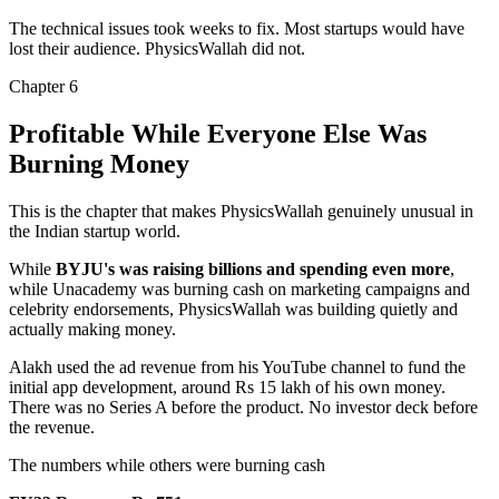
The technical issues took weeks to fix. Most startups would have
lost their audience.
PhysicsWallah did not.
Chapter
6
Profitable While Everyone Else Was
Burning Money
This is the chapter that makes PhysicsWallah genuinely unusual in
the Indian startup world.
While
BYJU's was raising billions and spending even more
,
while Unacademy was burning cash on marketing campaigns and
celebrity endorsements, PhysicsWallah was building quietly and
actually making money.
Alakh used the ad revenue from his YouTube channel to fund the
initial app development, around
Rs 15 lakh of his own money
.
There was no Series A before the product. No investor deck before
the revenue.
The numbers while others were burning cash