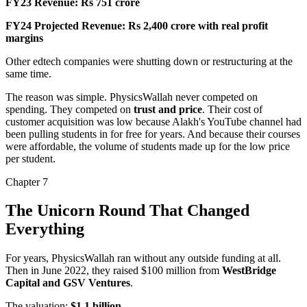
FY23 Revenue:
Rs 751 crore
FY24 Projected Revenue:
Rs 2,400 crore with real profit
margins
Other edtech companies were
shutting down or restructuring
at the
same time.
The reason was simple. PhysicsWallah never competed on
spending. They competed on
trust and price
. Their cost of
customer acquisition was low because Alakh's YouTube channel had
been pulling students in for free for years. And because their courses
were affordable, the volume of students made up for the low price
per student.
Chapter
7
The Unicorn Round That Changed
Everything
For years, PhysicsWallah ran without any outside funding at all.
Then in June 2022, they raised
$100 million
from
WestBridge
Capital and GSV Ventures
.
The valuation:
$1.1 billion
.