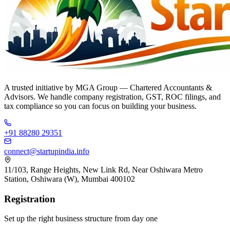
A trusted initiative by
MGA Group
— Chartered Accountants &
Advisors. We handle company registration, GST, ROC filings, and
tax compliance so you can focus on building your business.
+91 88280 29351
connect@startupindia.info
11/103, Range Heights, New Link Rd, Near Oshiwara Metro
Station, Oshiwara (W), Mumbai 400102
Registration
Set up the right business structure from day one