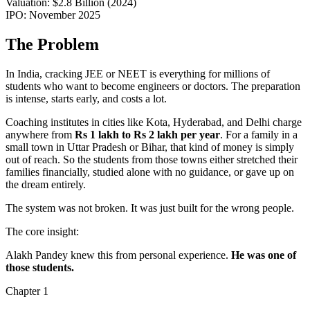
Valuation:
$2.8 Billion (2024)
IPO:
November 2025
The Problem
In India, cracking
JEE or NEET is everything
for millions of
students who want to become engineers or doctors. The preparation
is intense, starts early, and costs a lot.
Coaching institutes in cities like Kota, Hyderabad, and Delhi charge
anywhere from
Rs 1 lakh to Rs 2 lakh per year
. For a family in a
small town in Uttar Pradesh or Bihar, that kind of money is simply
out of reach. So the students from those towns either stretched their
families financially, studied alone with no guidance, or
gave up on
the dream entirely
.
The system was not broken. It was just built for the wrong people.
The core insight:
Alakh Pandey knew this from personal experience.
He was one of
those students.
Chapter
1