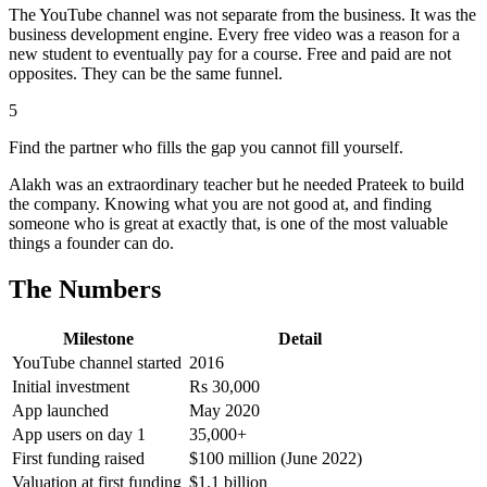
The YouTube channel was not separate from the business. It was the
business development engine. Every free video was a reason for a
new student to eventually pay for a course. Free and paid are not
opposites. They can be the same funnel.
5
Find the partner who fills the gap you cannot fill yourself.
Alakh was an extraordinary teacher but he needed Prateek to build
the company. Knowing what you are not good at, and finding
someone who is great at exactly that, is one of the most valuable
things a founder can do.
The Numbers
Milestone
Detail
YouTube channel started
2016
Initial investment
Rs 30,000
App launched
May 2020
App users on day 1
35,000+
First funding raised
$100 million (June 2022)
Valuation at first funding
$1.1 billion