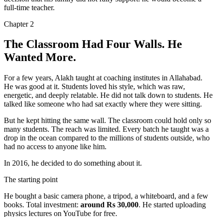
full-time teacher.
Chapter
2
The Classroom Had Four Walls. He
Wanted More.
For a few years, Alakh taught at coaching institutes in Allahabad.
He was good at it. Students loved his style, which was
raw,
energetic, and deeply relatable
. He did not talk down to students. He
talked like someone who had sat exactly where they were sitting.
But he kept hitting the same wall. The classroom could hold only so
many students. The reach was limited. Every batch he taught was a
drop in the ocean compared to the millions of students outside, who
had no access to anyone like him.
In 2016, he decided to do something about it.
The starting point
He bought a basic camera phone, a tripod, a whiteboard, and a few
books. Total investment:
around Rs 30,000
. He started uploading
physics lectures on YouTube for free.