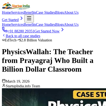
Home
Services
Benefits
Case Studies
Blogs
About Us
Get Started
Home
Services
Benefits
Case Studies
Blogs
About Us
+91 88280 29351
Get Started Now
Back to all case studies
EdTech
$2.8 Billion Valuation
PhysicsWallah: The Teacher
from Prayagraj Who Built a
Billion Dollar Classroom
March 19, 2026
StartupIndia.info Team