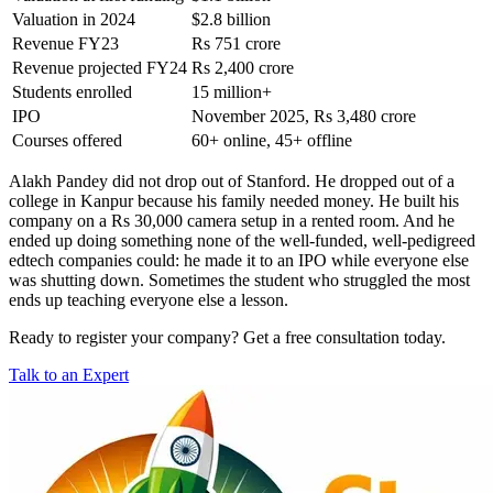
Valuation in 2024
$2.8 billion
Revenue FY23
Rs 751 crore
Revenue projected FY24
Rs 2,400 crore
Students enrolled
15 million+
IPO
November 2025, Rs 3,480 crore
Courses offered
60+ online, 45+ offline
Alakh Pandey did not drop out of Stanford. He dropped out of a
college in Kanpur because his family needed money. He built his
company on a Rs 30,000 camera setup in a rented room. And he
ended up doing something none of the well-funded, well-pedigreed
edtech companies could: he made it to an IPO while everyone else
was shutting down.
Sometimes the student who struggled the most
ends up teaching everyone else a lesson.
Ready to register your company? Get a free consultation today.
Talk to an Expert