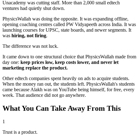
Unacademy was cutting staff. More than 2,000 small edtech
ventures had quietly shut down.
PhysicsWallah was doing the opposite. It was expanding offline,
opening coaching centres called
PW Vidyapeeth
across India. It was
launching courses for UPSC, state boards, and newer segments. It
was
hiring, not firing
.
The difference was not luck.
It came down to one structural choice that PhysicsWallah made from
day one:
keep prices low, keep costs lower, and never let
marketing replace the product.
Other edtech companies spent heavily on ads to acquire students.
When the money ran out, the students left. PhysicsWallah's students
came because Alakh was on YouTube being himself, for free, every
week.
That audience did not go anywhere.
What You Can Take Away From This
1
Trust is a product.