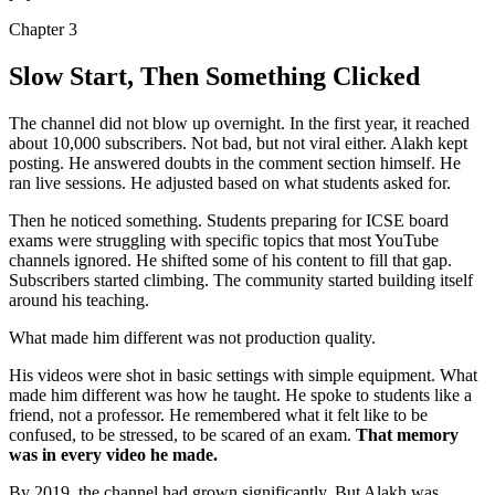
Chapter
3
Slow Start, Then Something Clicked
The channel did not blow up overnight. In the first year, it reached
about
10,000 subscribers
. Not bad, but not viral either. Alakh kept
posting. He answered doubts in the comment section himself. He
ran live sessions. He adjusted based on what students asked for.
Then he noticed something. Students preparing for ICSE board
exams were struggling with specific topics that most YouTube
channels ignored. He shifted some of his content to fill that gap.
Subscribers started climbing. The community started building itself
around his teaching.
What made him different was not production quality.
His videos were shot in basic settings with simple equipment. What
made him different was how he taught. He spoke to students like a
friend, not a professor. He remembered what it felt like to be
confused, to be stressed, to be scared of an exam.
That memory
was in every video he made.
By 2019, the channel had grown significantly. But Alakh was