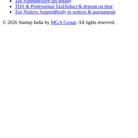
Tax Planning
Save tax legally
TDS & Professional Tax
Deduct & deposit on time
Tax Notices Support
Reply to notices & assessments
© 2026 Startup India by
MGA Group
. All rights reserved.