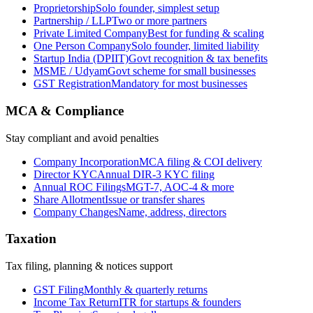
Proprietorship
Solo founder, simplest setup
Partnership / LLP
Two or more partners
Private Limited Company
Best for funding & scaling
One Person Company
Solo founder, limited liability
Startup India (DPIIT)
Govt recognition & tax benefits
MSME / Udyam
Govt scheme for small businesses
GST Registration
Mandatory for most businesses
MCA & Compliance
Stay compliant and avoid penalties
Company Incorporation
MCA filing & COI delivery
Director KYC
Annual DIR-3 KYC filing
Annual ROC Filings
MGT-7, AOC-4 & more
Share Allotment
Issue or transfer shares
Company Changes
Name, address, directors
Taxation
Tax filing, planning & notices support
GST Filing
Monthly & quarterly returns
Income Tax Return
ITR for startups & founders