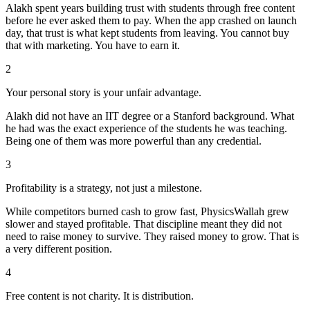
Alakh spent years building trust with students through free content
before he ever asked them to pay. When the app crashed on launch
day, that trust is what kept students from leaving. You cannot buy
that with marketing. You have to earn it.
2
Your personal story is your unfair advantage.
Alakh did not have an IIT degree or a Stanford background. What
he had was the exact experience of the students he was teaching.
Being one of them was more powerful than any credential.
3
Profitability is a strategy, not just a milestone.
While competitors burned cash to grow fast, PhysicsWallah grew
slower and stayed profitable. That discipline meant they did not
need to raise money to survive. They raised money to grow. That is
a very different position.
4
Free content is not charity. It is distribution.