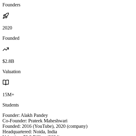
Founders
2020
Founded
$2.8B
Valuation
15M+
Students
Founder:
Alakh Pandey
Co-Founder:
Prateek Maheshwari
Founded:
2016 (YouTube), 2020 (company)
Headquartered:
Noida, India